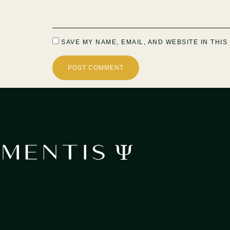
SAVE MY NAME, EMAIL, AND WEBSITE IN THI