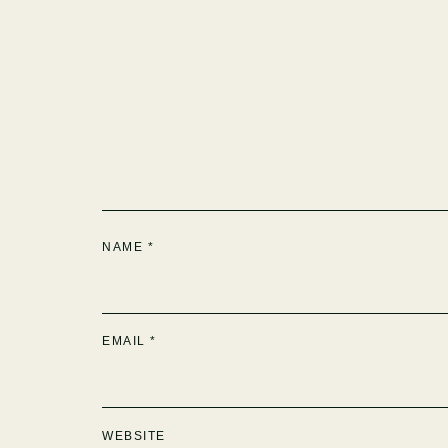
NAME
*
EMAIL
*
WEBSITE