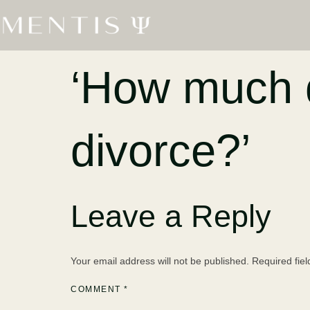
‘How much d
divorce?’
Leave a Reply
Your email address will not be published.
Required fie
COMMENT
*