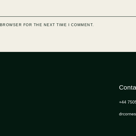
S BROWSER FOR THE NEXT TIME I COMMENT.
Conta
+44 750
drcorne