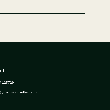
ct
5 125729
s@mentisconsultancy.com