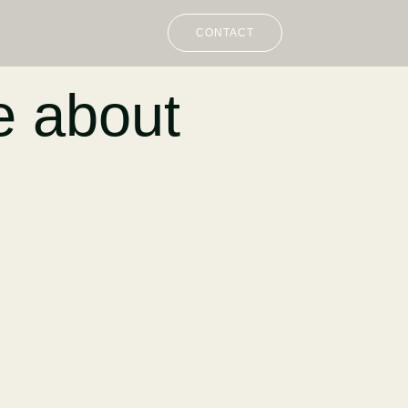
CONTACT
e about