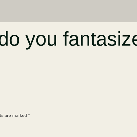
o you fantasiz
lds are marked
*