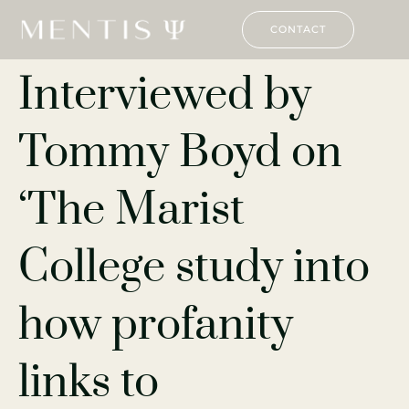
CONTACT
Interviewed by
Tommy Boyd on
‘The Marist
College study into
how profanity
links to