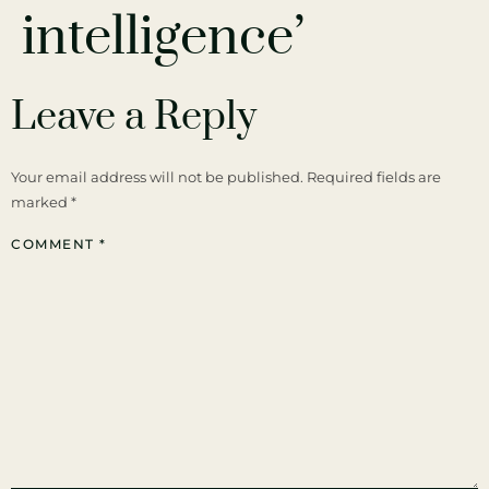
intelligence’
Leave a Reply
Your email address will not be published.
Required fields are
marked
*
COMMENT
*