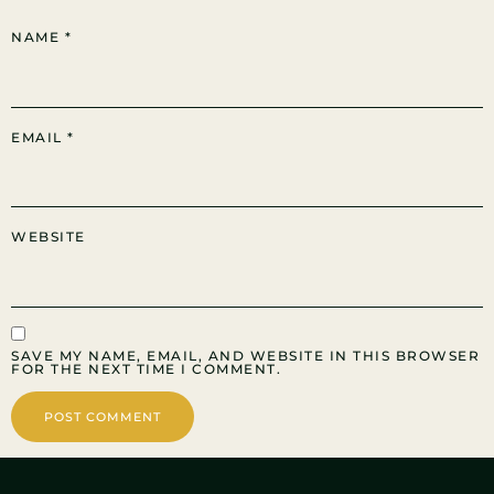
NAME
*
EMAIL
*
WEBSITE
SAVE MY NAME, EMAIL, AND WEBSITE IN THIS BROWSER
FOR THE NEXT TIME I COMMENT.