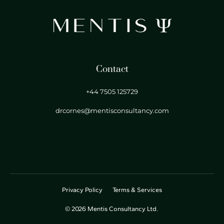
Contact
+44 7505 125729
drcornes@mentisconsultancy.com
Privacy Policy
Terms & Services
© 2026 Mentis Consultancy Ltd.